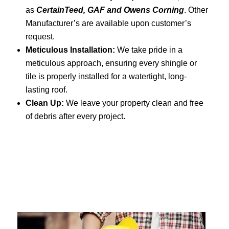
as
CertainTeed, GAF and Owens Corning
. Other
Manufacturer’s are available upon customer’s
request.
Meticulous Installation:
We take pride in a
meticulous approach, ensuring every shingle or
tile is properly installed for a watertight, long-
lasting roof.
Clean Up:
We leave your property clean and free
of debris after every project.