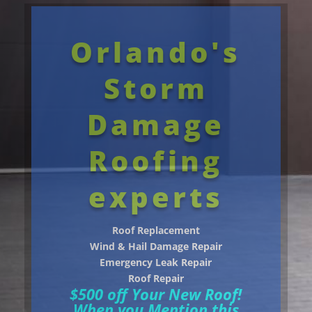
Orlando's
Storm
Damage
Roofing
experts
Roof Replacement
Wind & Hail Damage Repair
Emergency Leak Repair
Roof Repair
$500 off Your New Roof!
When you Mention this