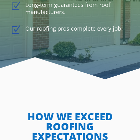
Long-term guarantees from roof
Z
manufacturers.
Our roofing pros complete every job.
Z
HOW WE EXCEED
ROOFING
EXPECTATIONS