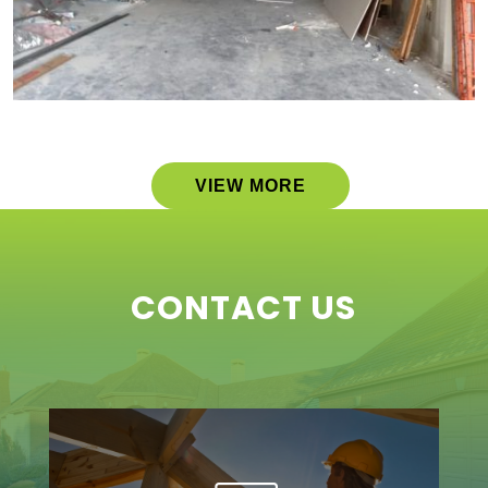
VIEW MORE
CONTACT US