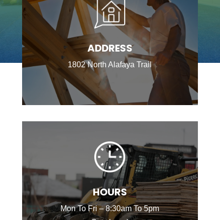
ADDRESS
1802 North Alafaya Trail
HOURS
Mon To Fri – 8:30am To 5pm