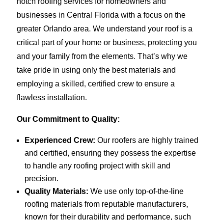
notch roofing services for homeowners and
businesses in Central Florida with a focus on the
greater Orlando area. We understand your roof is a
critical part of your home or business, protecting you
and your family from the elements. That’s why we
take pride in using only the best materials and
employing a skilled, certified crew to ensure a
flawless installation.
Our Commitment to Quality:
Experienced Crew:
Our roofers are highly trained
and certified, ensuring they possess the expertise
to handle any roofing project with skill and
precision.
Quality Materials:
We use only top-of-the-line
roofing materials from reputable manufacturers,
known for their durability and performance, such