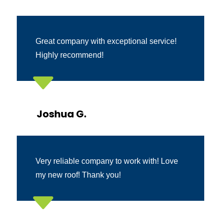
Great company with exceptional service!
Highly recommend!
C
Joshua G.
Very reliable company to work with! Love
my new roof! Thank you!
C