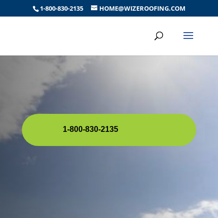
1-800-830-2135
HOME@WIZEROOFING.COM
1-800-830-2135