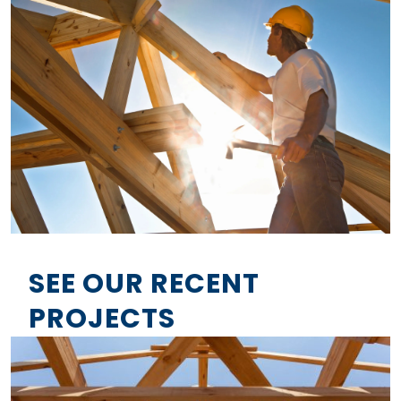
SEE OUR RECENT
PROJECTS