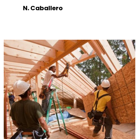
N. Caballero