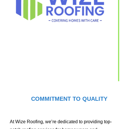
COMMITMENT TO QUALITY
At Wize Roofing, we’re dedicated to providing top-