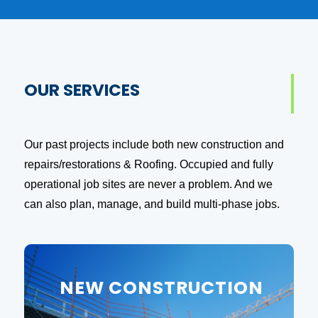
OUR SERVICES
Our past projects include both new construction and
repairs/restorations & Roofing. Occupied and fully
operational job sites are never a problem. And we
can also plan, manage, and build multi-phase jobs.
NEW CONSTRUCTION