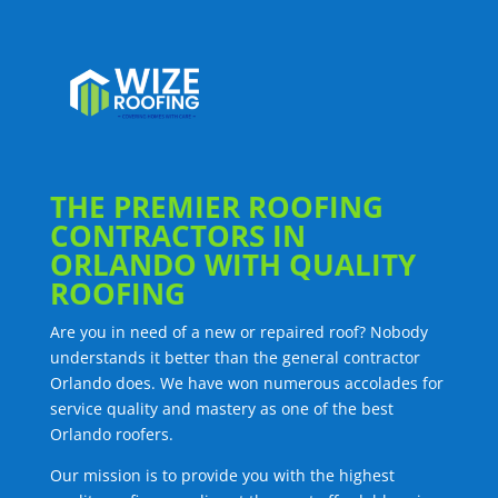
THE PREMIER ROOFING
CONTRACTORS IN
ORLANDO WITH QUALITY
ROOFING
Are you in need of a new or repaired roof? Nobody
understands it better than the general contractor
Orlando does. We have won numerous accolades for
service quality and mastery as one of the best
Orlando roofers.
Our mission is to provide you with the highest