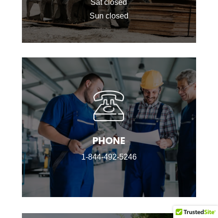
Sat closed
Sun closed
PHONE
1-844-492-5246