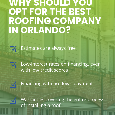
WHY SHOULD YOU
OPT FOR THE BEST
ROOFING COMPANY
IN ORLANDO?
Estimates are always free
Z
Low-interest rates on financing, even
Z
with low credit scores
Financing with no down payment.
Z
Warranties covering the entire process
Z
of installing a roof.