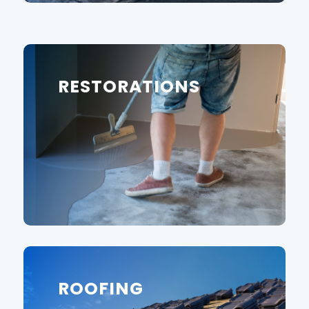
RESTORATIONS
ROOFING