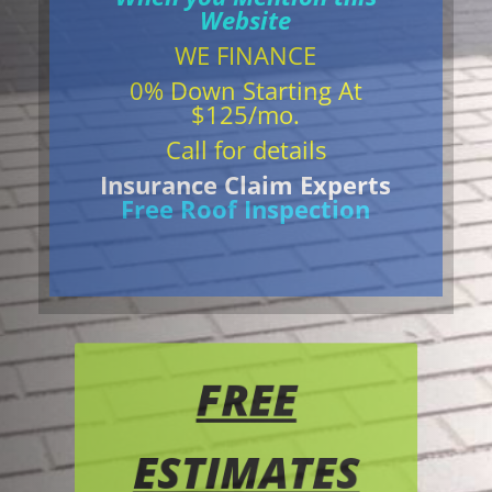
Website
WE FINANCE
0% Down Starting At
$125/mo.
Call for details
Insurance Claim Experts
Free Roof Inspection
FREE
ESTIMATES