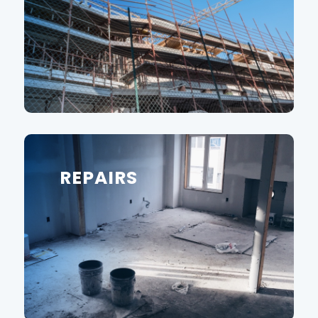
REPAIRS