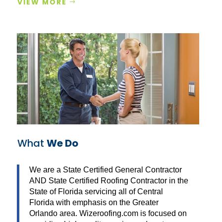
VIEW MORE
What
We Do
We are a State Certified General Contractor
AND State Certified Roofing Contractor in the
State of Florida servicing all of Central
Florida with emphasis on the Greater
Orlando area. Wizeroofing.com is focused on