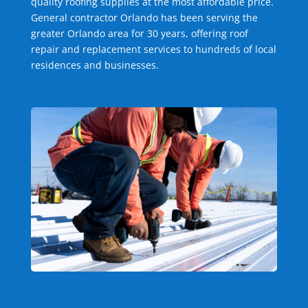
quality roofing supplies at the most affordable price.
General contractor Orlando has been serving the
greater Orlando area for 30 years, offering roof
repair and replacement services to hundreds of local
residences and businesses.