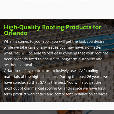
High-Quality Roofing Products for
Orlando
When it comes to your roof, you will get the look you desire
while we take care of any issues you may have, no matter
what. You will be able to rest easy knowing that your roof has
been properly fixed to ensure its long-term durability and
aesthetic appeal.
Orlando roofing contractor exclusively uses GAF roofing
materials of the highest caliber. During the past 26 years, we
have concluded that GAF is the best. You will also get the
most out of commercial roofing Orlando since we have long-
term product warranties and competent installation services.