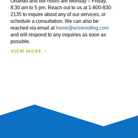
Orlando and our hours are Monday – Friday,
8:30 am to 5 pm. Reach out to us at 1-800-830-
2135 to inquire about any of our services, or
schedule a consultation. We can also be
reached via email at
home@wizeroofing.com
and will respond to any inquiries as soon as
possible.
VIEW MORE