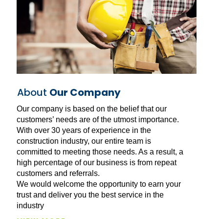
About
Our Company
Our company is based on the belief that our
customers’ needs are of the utmost importance.
With over 30 years of experience in the
construction industry, our entire team is
committed to meeting those needs. As a result, a
high percentage of our business is from repeat
customers and referrals.
We would welcome the opportunity to earn your
trust and deliver you the best service in the
industry