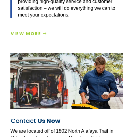
providing high-quality service and customer
satisfaction – we will do everything we can to
meet your expectations.
VIEW MORE
Contact
Us Now
We are located off of 1802 North Alafaya Trail in