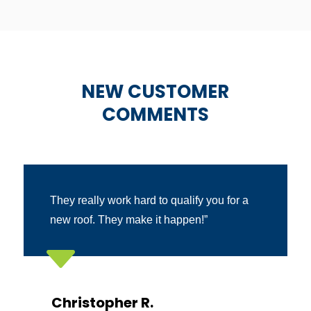
NEW CUSTOMER
COMMENTS
They really work hard to qualify you for a
new roof. They make it happen!”
C
Christopher R.