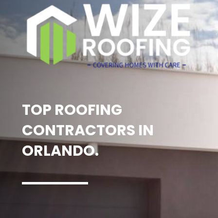
TOP ROOFING
CONTRACTORS IN
ORLANDO.