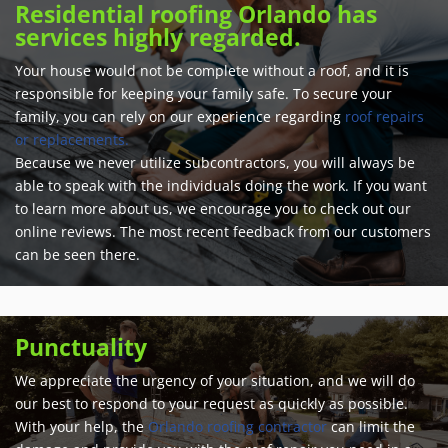
Residential roofing Orlando has
services highly regarded.
Your house would not be complete without a roof, and it is
responsible for keeping your family safe. To secure your
family, you can rely on our experience regarding
roof repairs
or replacements.
Because we never utilize subcontractors, you will always be
able to speak with the individuals doing the work. If you want
to learn more about us, we encourage you to check out our
online reviews. The most recent feedback from our customers
can be seen there.
Punctuality
We appreciate the urgency of your situation, and we will do
our best to respond to your request as quickly as possible.
With your help, the
Orlando roofing contractor
can limit the