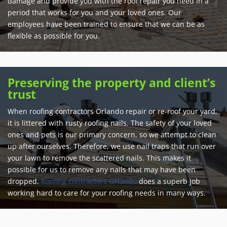
damage and provide you with the roof repair you need in a
period that works for you and your loved ones. Our
employees have been trained to ensure that we can be as
flexible as possible for you.
Preserving the property and client’s
trust
When roofing contractors Orlando repair or re-roof your yard,
it is littered with rusty roofing nails. The safety of your loved
ones and pets is our primary concern, so we attempt to clean
up after ourselves. Therefore, we use nail traps that run over
your lawn to remove the scattered nails. This makes it
possible for us to remove any nails that may have been
dropped.
Roofing contractors Orlando
does a superb job
working hard to care for your roofing needs in many ways.