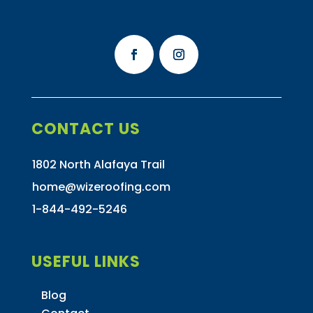
CONTACT US
1802 North Alafaya Trail
home@wizeroofing.com
1-844-492-5246
USEFUL LINKS
Blog