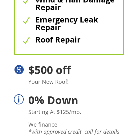
N
Repair
Emergency Leak
N
Repair
Roof Repair
N
$500 off

Your New Roof!
0% Down
p
Starting At $125/mo.
We finance
*with approved credit, call for details