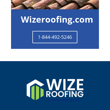
Wizeroofing.com
1-844-492-5246