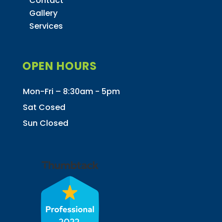
Contact
Gallery
Services
OPEN HOURS
Mon-Fri – 8:30am - 5pm
Sat Cosed
Sun Closed