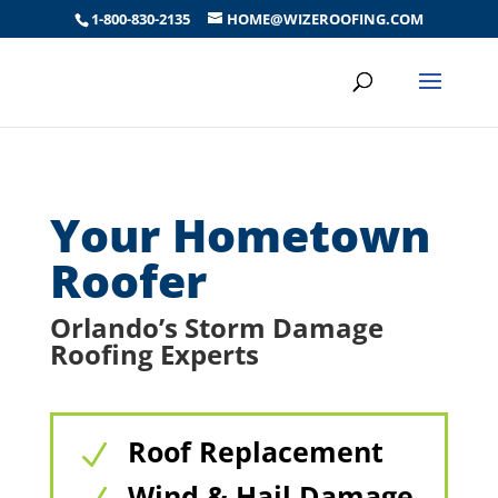
1-800-830-2135
HOME@WIZEROOFING.COM
Your Hometown
Roofer
Orlando’s Storm Damage
Roofing Experts
Roof Replacement
N
Wind & Hail Damage