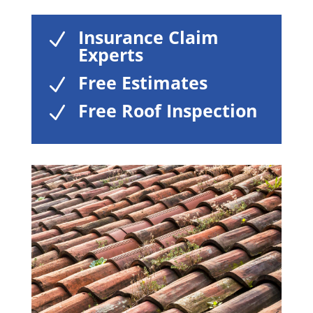
Insurance Claim
N
Experts
Free Estimates
N
Free Roof Inspection
N