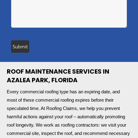
ROOF MAINTENANCE SERVICES IN
AZALEA PARK, FLORIDA
Every commercial roofing type has an expiring date, and
most of these commercial roofing expires before their
speculated time. At Roofing Claims, we help you prevent
harmful actions against your roof – automatically promoting
roof longevity. We work as roofing contractors: we visit your
commercial site, inspect the roof, and recommend necessary