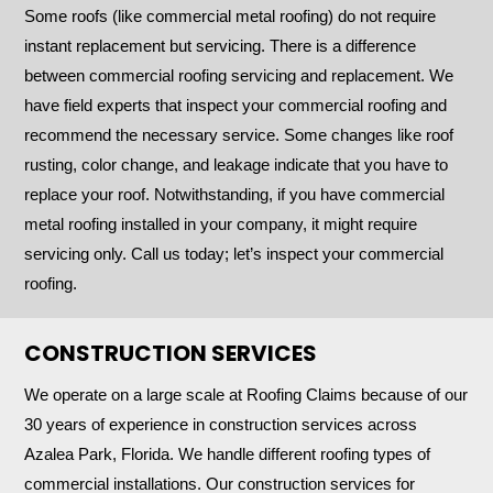
Some roofs (like commercial metal roofing) do not require
instant replacement but servicing. There is a difference
between commercial roofing servicing and replacement. We
have field experts that inspect your commercial roofing and
recommend the necessary service. Some changes like roof
rusting, color change, and leakage indicate that you have to
replace your roof. Notwithstanding, if you have commercial
metal roofing installed in your company, it might require
servicing only. Call us today; let’s inspect your commercial
roofing.
CONSTRUCTION SERVICES
We operate on a large scale at Roofing Claims because of our
30 years of experience in construction services across
Azalea Park, Florida. We handle different roofing types of
commercial installations. Our construction services for