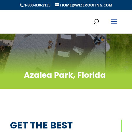
1-800-830-2135
HOME@WIZEROOFING.COM
Azalea Park, Florida
GET THE BEST