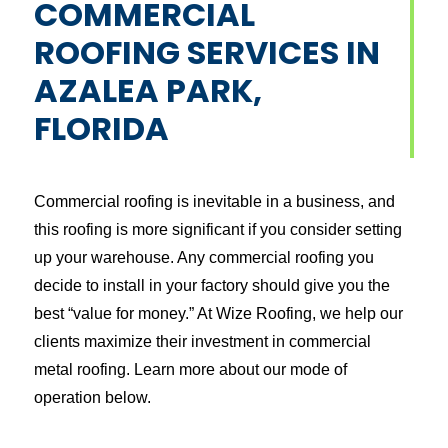
COMMERCIAL
ROOFING SERVICES IN
AZALEA PARK,
FLORIDA
Commercial roofing is inevitable in a business, and
this roofing is more significant if you consider setting
up your warehouse. Any commercial roofing you
decide to install in your factory should give you the
best “value for money.” At Wize Roofing, we help our
clients maximize their investment in commercial
metal roofing. Learn more about our mode of
operation below.