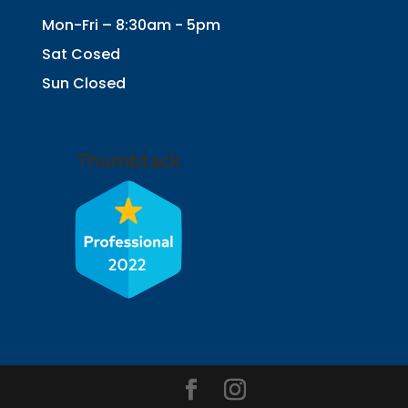
Mon-Fri – 8:30am - 5pm
Sat Cosed
Sun Closed