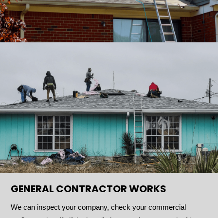
GENERAL CONTRACTOR WORKS
We can inspect your company, check your commercial