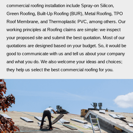
commercial roofing installation include Spray-on Silicon,
Green Roofing, Built-Up Roofing (BUR), Metal Roofing, TPO
Roof Membrane, and Thermoplastic PVC, among others. Our
working principles at Roofing claims are simple: we inspect
your proposed site and submit the best quotation. Most of our
quotations are designed based on your budget. So, it would be
good to communicate with us and tell us about your company
and what you do. We also welcome your ideas and choices;
they help us select the best commercial roofing for you.