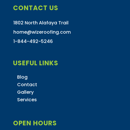
CONTACT US
1802 North Alafaya Trail
home@wizeroofing.com
1-844-492-5246
USEFUL LINKS
Blog
Contact
Gallery
Services
OPEN HOURS