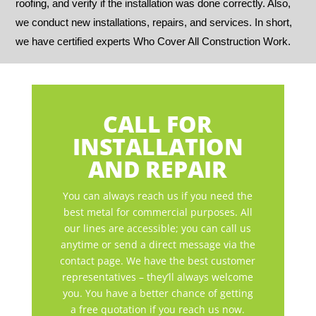
roofing, and verify if the installation was done correctly. Also,
we conduct new installations, repairs, and services. In short,
we have certified experts Who Cover All Construction Work.
CALL FOR
INSTALLATION
AND REPAIR
You can always reach us if you need the
best metal for commercial purposes. All
our lines are accessible; you can call us
anytime or send a direct message via the
contact page. We have the best customer
representatives – they’ll always welcome
you. You have a better chance of getting
a free quotation if you reach us now.