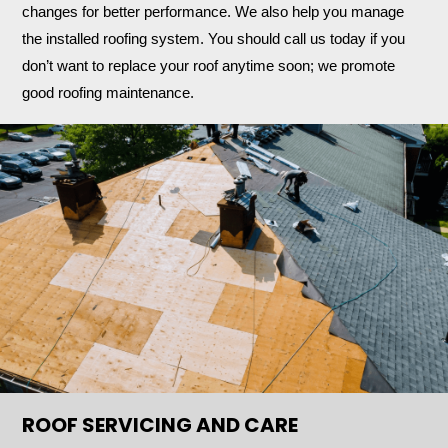
changes for better performance. We also help you manage
the installed roofing system. You should call us today if you
don’t want to replace your roof anytime soon; we promote
good roofing maintenance.
ROOF SERVICING AND CARE