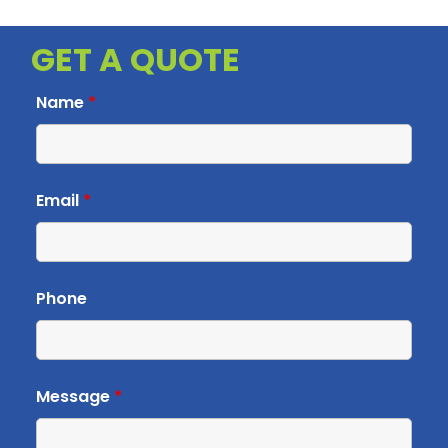
GET A QUOTE
Name
*
Email
*
Phone
Message
*